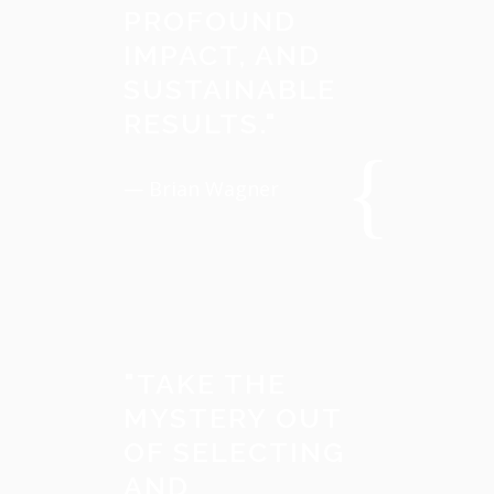
PROFOUND
IMPACT, AND
SUSTAINABLE
RESULTS.
"
— Brian Wagner
"
TAKE THE
MYSTERY OUT
OF SELECTING
AND