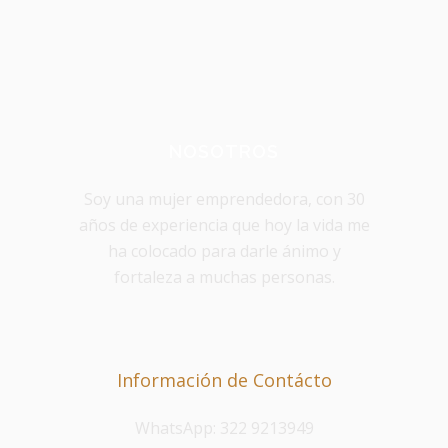
NOSOTROS
Soy una mujer emprendedora, con 30
años de experiencia que hoy la vida me
ha colocado para darle ánimo y
fortaleza a muchas personas.
Información de Contácto
WhatsApp: 322 9213949