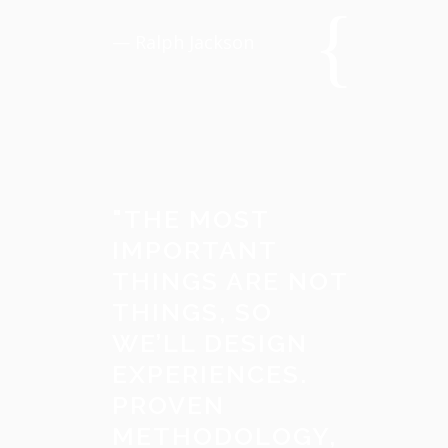
— Ralph Jackson
"
THE MOST
IMPORTANT
THINGS ARE NOT
THINGS, SO
WE’LL DESIGN
EXPERIENCES.
PROVEN
METHODOLOGY,