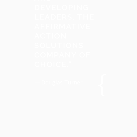
DEVELOPING
LEADERS. THE
AFFIRMATIVE
ACTION
SOLUTIONS
COMPANY OF
CHOICE.
"
— Douglas Turner