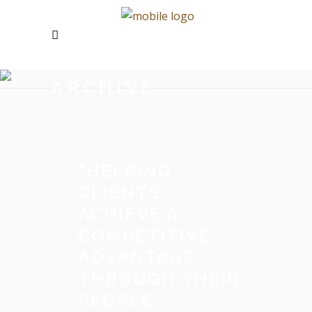
ARCHIVE
"
HELPING
CLIENTS
ACHIEVE A
COMPETITIVE
ADVANTAGE
THROUGH THEIR
PEOPLE.
"