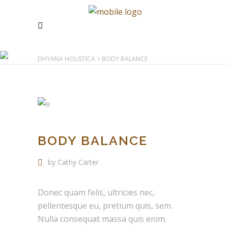
DHYANA HOLISTICA
>
BODY BALANCE
BODY BALANCE
by Cathy Carter
Donec quam felis, ultricies nec,
pellentesque eu, pretium quis, sem.
Nulla consequat massa quis enim.