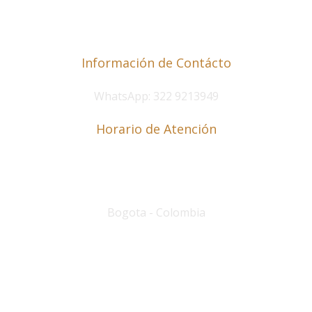
Información de Contácto
WhatsApp: 322 9213949
Horario de Atención
Lunes a Viernes de 8 a.m. a 6 p.m.
Sábados de 9 a.m. a 12 p.m
.
Bogota - Colombia