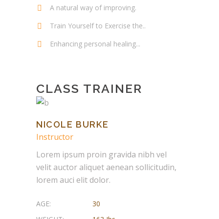
A natural way of improving.
Train Yourself to Exercise the..
Enhancing personal healing...
CLASS TRAINER
NICOLE BURKE
Instructor
Lorem ipsum proin gravida nibh vel
velit auctor aliquet aenean sollicitudin,
lorem auci elit dolor.
AGE:
30