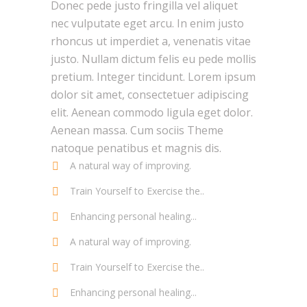
Donec pede justo fringilla vel aliquet
nec vulputate eget arcu. In enim justo
rhoncus ut imperdiet a, venenatis vitae
justo. Nullam dictum felis eu pede mollis
pretium. Integer tincidunt. Lorem ipsum
dolor sit amet, consectetuer adipiscing
elit. Aenean commodo ligula eget dolor.
Aenean massa. Cum sociis Theme
natoque penatibus et magnis dis.
A natural way of improving.
Train Yourself to Exercise the..
Enhancing personal healing...
A natural way of improving.
Train Yourself to Exercise the..
Enhancing personal healing...