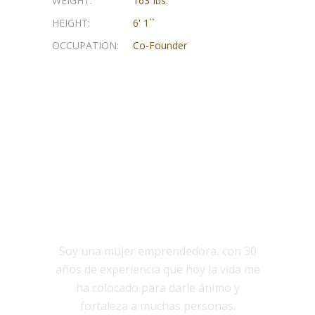
WEIGHT:
163 Ibs.
HEIGHT:
6' 1``
OCCUPATION:
Co-Founder
NOSOTROS
Soy una mujer emprendedora, con 30
años de experiencia que hoy la vida me
ha colocado para darle ánimo y
fortaleza a muchas personas.